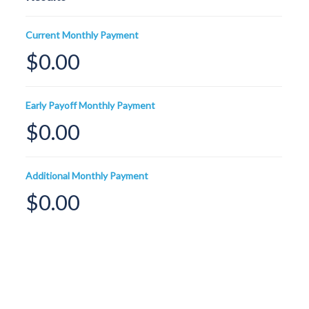
Current Monthly Payment
$0.00
Early Payoff Monthly Payment
$0.00
Additional Monthly Payment
$0.00