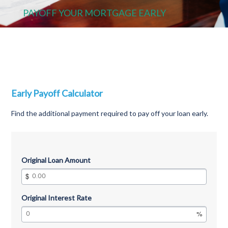
PAYOFF YOUR MORTGAGE EARLY
Early Payoff Calculator
Find the additional payment required to pay off your loan early.
Original Loan Amount
Original Interest Rate