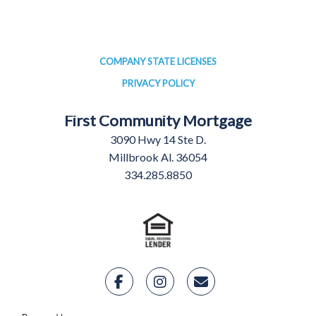
COMPANY STATE LICENSES
PRIVACY POLICY
First Community Mortgage
3090 Hwy 14 Ste D.
Millbrook Al. 36054
334.285.8850