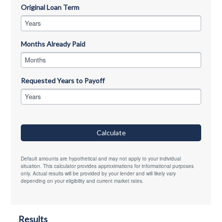
Original Loan Term
Years
Months Already Paid
Months
Requested Years to Payoff
Years
Calculate
Default amounts are hypothetical and may not apply to your individual
situation. This calculator provides approximations for informational purposes
only. Actual results will be provided by your lender and will likely vary
depending on your eligibility and current market rates.
Results